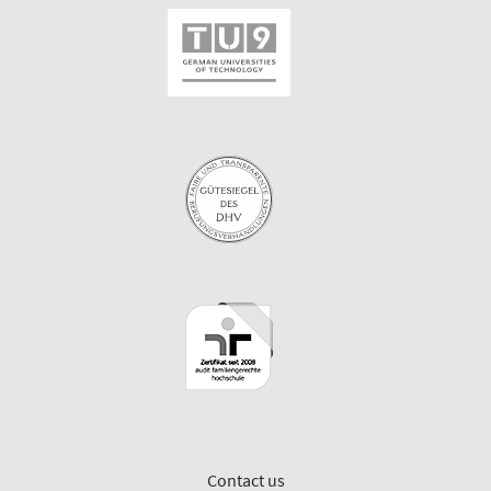
Contact us