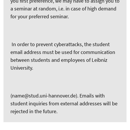
you first preference, we may have to assign you to
a seminar at random, i.e. in case of high demand
for your preferred seminar.
In order to prevent cyberattacks, the student
email address must be used for communication
between students and employees of Leibniz
University.
(name@stud.uni-hannover.de). Emails with
student inquiries from external addresses will be
rejected in the future.