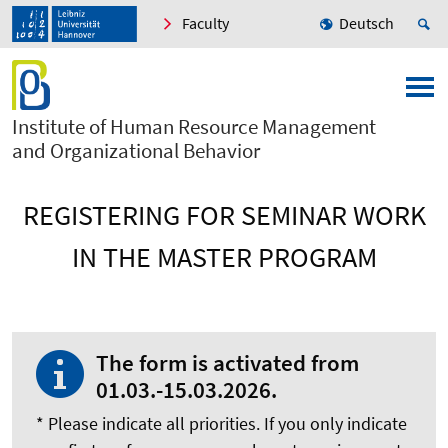
Faculty
Deutsch
Institute of Human Resource Management
and Organizational Behavior
REGISTERING FOR SEMINAR WORK
IN THE MASTER PROGRAM
The form is activated from
01.03.-15.03.2026.
* Please indicate all priorities. If you only indicate