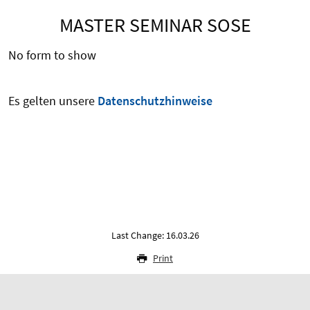
MASTER SEMINAR SOSE
No form to show
Es gelten unsere
Datenschutzhinweise
Last Change: 16.03.26
Print