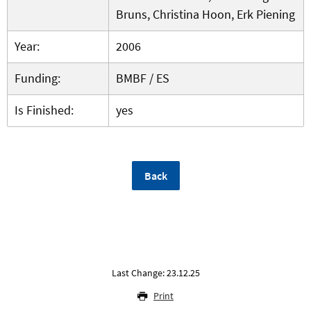
Bruns, Christina Hoon, Erk Piening
Year:
2006
Funding:
BMBF / ES
Is Finished:
yes
Back
Last Change: 23.12.25
Print