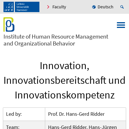
Faculty
Deutsch
Institute of Human Resource Management
and Organizational Behavior
Innovation,
Innovationsbereitschaft und
Innovationskompetenz
Led by:
Prof. Dr. Hans-Gerd Ridder
Team:
Hans-Gerd Ridder, Hans-Jürgen